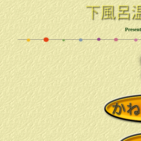
Presen